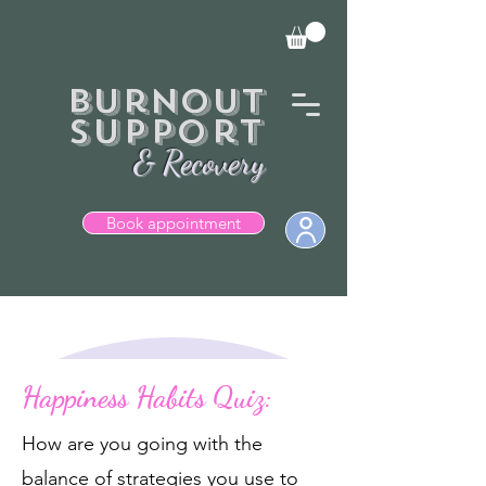
Burnout
Support
& Recovery
Book appointment
  Books currently closed.
Happiness Habits Quiz:
How are you going with the
balance of strategies you use to