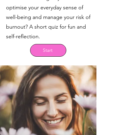
optimise your everyday sense of
well-being and manage your risk of
burnout? A short quiz for fun and
self-reflection.
Start