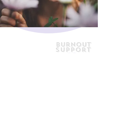
Burnout
Support
& Recovery
jill@jillhely.net
0477 778 761
7/66 First Avenue
Sawtell NSW
Australia 2452
AHPRA Reg No. PSY0001586783
Medicare Provider No. 4849103F
SIRA Provider No. 16179