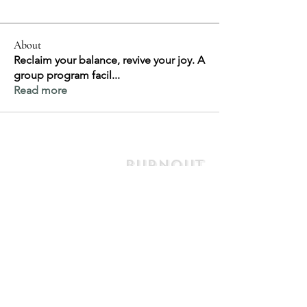
About
Reclaim your balance, revive your joy. A
group program facil
...
Read more
Burnout
Support
& Recovery
jill@jillhely.net
0477 778 761
7/66 First Avenue
Sawtell NSW
Australia 2452