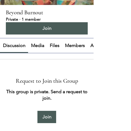
Beyond Burnout
Private
·
1 member
Join
Discussion
Media
Files
Members
About
Request to Join this Group
This group is private. Send a request to
join.
Join