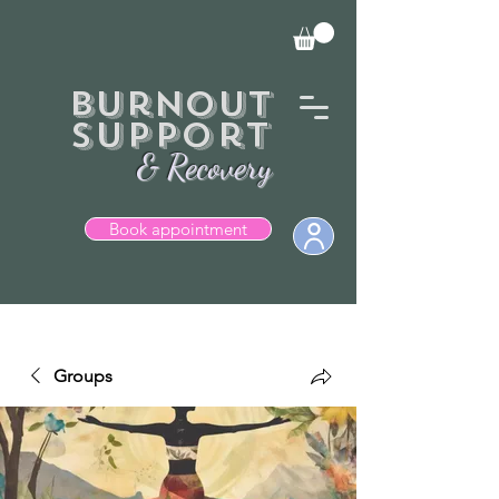
Burnout
Support
& Recovery
Book appointment
  Books currently closed.
Groups